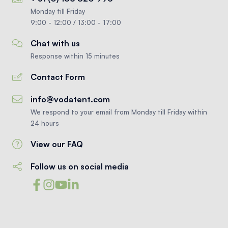
Monday till Friday
9:00 - 12:00 / 13:00 - 17:00
Chat with us
Response within 15 minutes
Contact Form
info@vodatent.com
We respond to your email from Monday till Friday within
24 hours
View our FAQ
Follow us on social media