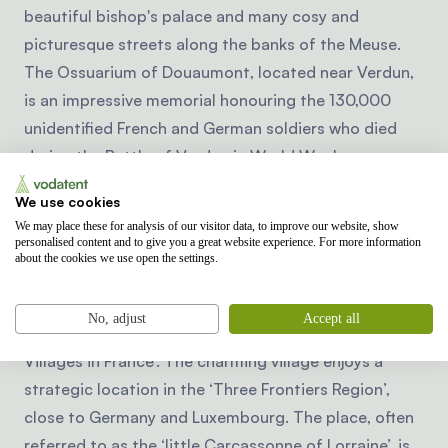
beautiful bishop's palace and many cosy and
picturesque streets along the banks of the Meuse.
The Ossuarium of Douaumont, located near Verdun,
is an impressive memorial honouring the 130,000
unidentified French and German soldiers who died
during the Battle of Verdun in World War I.
We use cookies
Did you know that Rodemack
We may place these for analysis of our visitor data, to improve our website, show
was voted one of the most
personalised content and to give you a great website experience. For more information
about the cookies we use open the settings.
beautiful French villages?
Rodemack is a picturesque medieval village in the
No, adjust
Accept all
Moselle region and one of the ‘Most Beautiful
Villages in France’. The charming village enjoys a
strategic location in the ‘Three Frontiers Region’,
close to Germany and Luxembourg. The place, often
referred to as the ‘little Carcassonne of Lorraine’, is