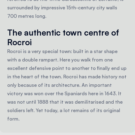
surrounded by impressive 15th-century city walls
700 metres long.
The authentic town centre of
Rocroi
Rocroi is a very special town: built in a star shape
with a double rampart. Here you walk from one
excellent defensive point to another to finally end up
in the heart of the town. Rocroi has made history not
only because of its architecture. An important
victory was won over the Spaniards here in 1643. It
was not until 1888 that it was demilitarised and the
soldiers left. Yet today, a lot remains of its original
form.