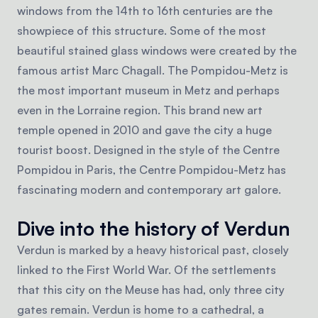
windows from the 14th to 16th centuries are the
showpiece of this structure. Some of the most
beautiful stained glass windows were created by the
famous artist Marc Chagall. The Pompidou-Metz is
the most important museum in Metz and perhaps
even in the Lorraine region. This brand new art
temple opened in 2010 and gave the city a huge
tourist boost. Designed in the style of the Centre
Pompidou in Paris, the Centre Pompidou-Metz has
fascinating modern and contemporary art galore.
Dive into the history of Verdun
Verdun is marked by a heavy historical past, closely
linked to the First World War. Of the settlements
that this city on the Meuse has had, only three city
gates remain. Verdun is home to a cathedral, a