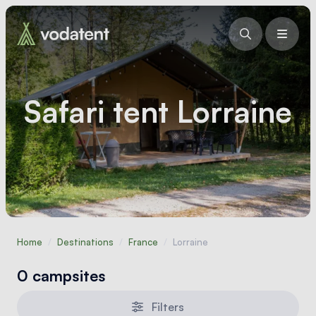
Safari tent Lorraine
Home
/
Destinations
/
France
/
Lorraine
0 campsites
Filters