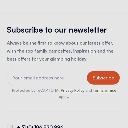
Subscribe to our newsletter
Always be the first to know about our latest offer,
with the top family campsites, inspiration and the
best offers for your glamping holiday.
Protected by reCAPTCHA.
Privacy Policy
and
terms of use
apply.
+ 31 (0) 186 820 996