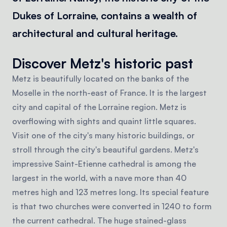
Dukes of Lorraine, contains a wealth of
architectural and cultural heritage.
Discover Metz's historic past
Metz is beautifully located on the banks of the
Moselle in the north-east of France. It is the largest
city and capital of the Lorraine region. Metz is
overflowing with sights and quaint little squares.
Visit one of the city's many historic buildings, or
stroll through the city's beautiful gardens. Metz's
impressive Saint-Etienne cathedral is among the
largest in the world, with a nave more than 40
metres high and 123 metres long. Its special feature
is that two churches were converted in 1240 to form
the current cathedral. The huge stained-glass