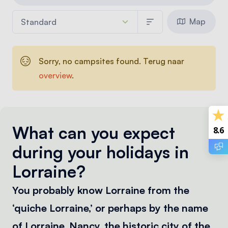
Map
Sorry, no campsites found. Terug naar
overview
.
What can you expect
8.6
during your holidays in
Lorraine?
You probably know Lorraine from the
‘quiche Lorraine,’ or perhaps by the name
of Lorraine. Nancy, the historic city of the