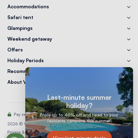
Accommodations
Safari tent
Glampings
Weekend getaway
Offers
Holiday Periods
Recommendations
About Vodatent
Last-minute summer
holiday?
Pay securely with:
Enjoy up to 40% off and head to your
favourite campsite this summer!
2026 © Vodatent
Privacy & Cookie statement
View last-minute deals