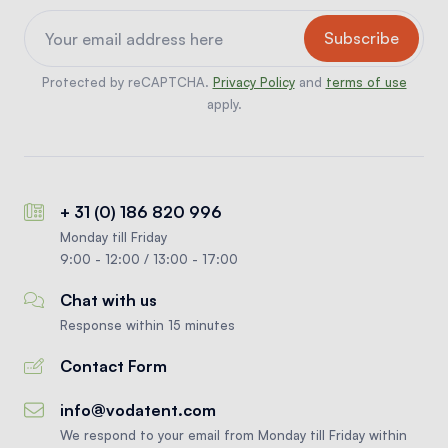
Protected by reCAPTCHA.
Privacy Policy
and
terms of use
apply.
+ 31 (0) 186 820 996
Monday till Friday
9:00 - 12:00 / 13:00 - 17:00
Chat with us
Response within 15 minutes
Contact Form
info@vodatent.com
We respond to your email from Monday till Friday within