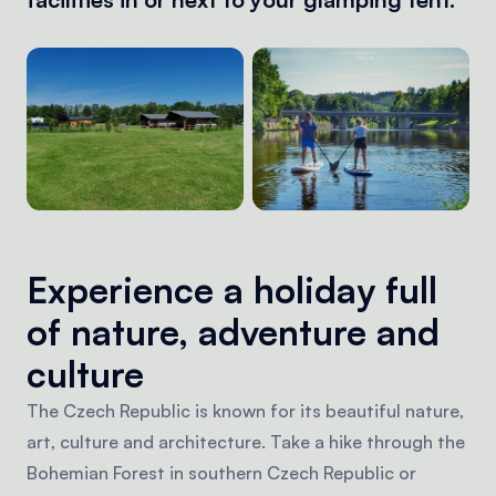
Experience a holiday full
of nature, adventure and
culture
The Czech Republic is known for its beautiful nature,
art, culture and architecture. Take a hike through the
Bohemian Forest in southern Czech Republic or