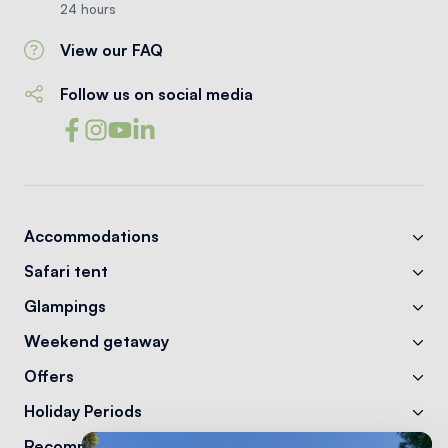
24 hours
View our FAQ
Follow us on social media
Accommodations
Safari tent
Glampings
Weekend getaway
Offers
Holiday Periods
Recommendations