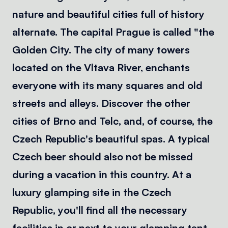
nature and beautiful cities full of history
alternate. The capital Prague is called "the
Golden City. The city of many towers
located on the Vltava River, enchants
everyone with its many squares and old
streets and alleys. Discover the other
cities of Brno and Telc, and, of course, the
Czech Republic's beautiful spas. A typical
Czech beer should also not be missed
during a vacation in this country. At a
luxury glamping site in the Czech
Republic, you'll find all the necessary
facilities in or next to your glamping tent.