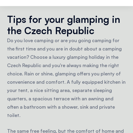
castles and fortresses.
Tips for your glamping in
the Czech Republic
Do you love camping or are you going camping for
the first time and you are in doubt about a camping
vacation? Choose a luxury glamping holiday in the
Czech Republic and you're always making the right
choice. Rain or shine, glamping offers you plenty of
convenience and comfort. A fully equipped kitchen in
your tent, a nice sitting area, separate sleeping
quarters, a spacious terrace with an awning and
often a bathroom with a shower, sink and private
toilet.
The same free feeling, but the comfort of home and