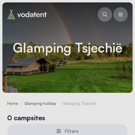
Glamping Tsjechië
Home
/
Glamping holiday
/
Glamping Tsjechië
0 campsites
Filters