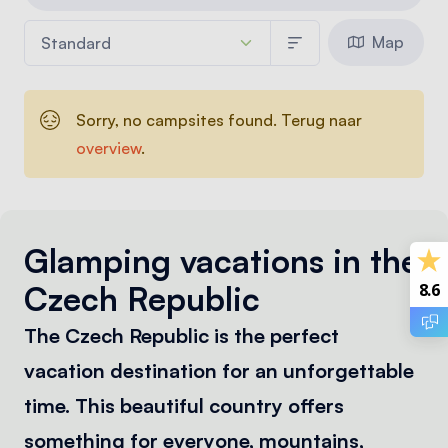
Map
Sorry, no campsites found. Terug naar
overview
.
Glamping vacations in the
Czech Republic
8.6
The Czech Republic is the perfect
vacation destination for an unforgettable
time. This beautiful country offers
something for everyone, mountains,