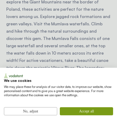
explore the Giant Mountains near the border of
Poland, these activities are perfect for the nature
lovers among us. Explore jagged rock formations and
green valleys. Visit the Mumlava waterfalls. Climb
and hike through the natural surroundings and
discover this gem. The Mumlava Falls consists of one
large waterfall and several smaller ones, at the top
the water falls down in 10 meters across its entire
width! For active vacationers, take a beautiful canoe
trip down the majestic Vltava River. The legendary
river is easily navigable and there is much beauty to
We use cookies
see along the way. The South Bohemia region is a
We may place these for analysis of our visitor data, to improve our website, show
true cycling paradise. Explore the surroundings of
personalised content and to give you a great website experience. For more
information about the cookies we use open the settings.
Hluboka and Trebon with quiet country roads and
many bicycle routes. Cycle through beautiful forests
and over gently rolling hills, past historic towns,
No, adjust
Accept all