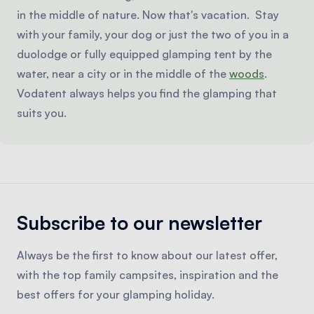
in the middle of nature. Now that's vacation. Stay
with your family, your dog or just the two of you in a
duolodge or fully equipped glamping tent by the
water, near a city or in the middle of the
woods
.
Vodatent always helps you find the glamping that
suits you.
Subscribe to our newsletter
Always be the first to know about our latest offer,
with the top family campsites, inspiration and the
best offers for your glamping holiday.