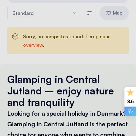
Map
Sorry, no campsites found. Terug naar
overview
.
Glamping in Central
Jutland – enjoy nature
and tranquility
8.6
Looking for a special holiday in Denmark?
Glamping in Central Jutland is the perfect
choice for anyone who wants to combine