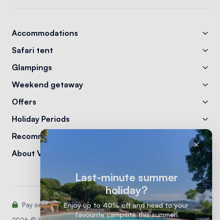
Accommodations
Safari tent
Glampings
Weekend getaway
Offers
Holiday Periods
Recommendations
About Vodatent
Last-minute summer
holiday?
Pay securely with:
Enjoy up to 40% off and head to your
favourite campsite this summer!
2026 © Vodatent