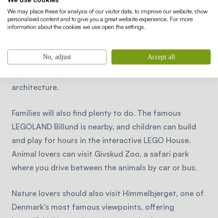
swimming, hiking or cycling through the peaceful
We may place these for analysis of our visitor data, to improve our website, show
Danish countryside.
personalised content and to give you a great website experience. For more
information about the cookies we use open the settings.
Cities and cultural attractions are also nearby. The
No, adjust
Accept all
lively city of Aarhus is a popular destination for a day
trip, with cozy cafés, museums and modern
architecture.
Families will also find plenty to do. The famous
LEGOLAND Billund is nearby, and children can build
and play for hours in the interactive LEGO House.
Animal lovers can visit Givskud Zoo, a safari park
where you drive between the animals by car or bus.
Nature lovers should also visit Himmelbjerget, one of
Denmark’s most famous viewpoints, offering