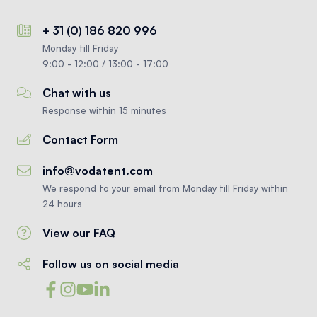
+ 31 (0) 186 820 996
Monday till Friday
9:00 - 12:00 / 13:00 - 17:00
Chat with us
Response within 15 minutes
Contact Form
info@vodatent.com
We respond to your email from Monday till Friday within
24 hours
View our FAQ
Follow us on social media