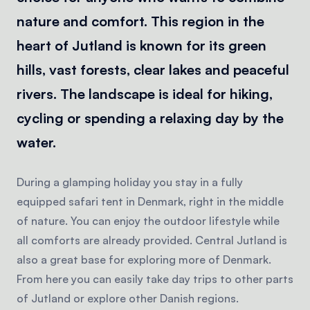
nature and comfort. This region in the
heart of Jutland is known for its green
hills, vast forests, clear lakes and peaceful
rivers. The landscape is ideal for hiking,
cycling or spending a relaxing day by the
water.
During a glamping holiday you stay in a fully
equipped safari tent in Denmark, right in the middle
of nature. You can enjoy the outdoor lifestyle while
all comforts are already provided. Central Jutland is
also a great base for exploring more of Denmark.
From here you can easily take day trips to other parts
of Jutland or explore other Danish regions.