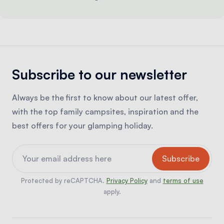
Subscribe to our newsletter
Always be the first to know about our latest offer,
with the top family campsites, inspiration and the
best offers for your glamping holiday.
Protected by reCAPTCHA.
Privacy Policy
and
terms of use
apply.