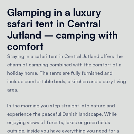
Glamping in a luxury
safari tent in Central
Jutland – camping with
comfort
Staying in a safari tent in Central Jutland offers the
charm of camping combined with the comfort of a
holiday home. The tents are fully furnished and
include comfortable beds, a kitchen and a cozy living
area.
In the morning you step straight into nature and
experience the peaceful Danish landscape. While
enjoying views of forests, lakes or green fields
outside, inside you have everything you need for a