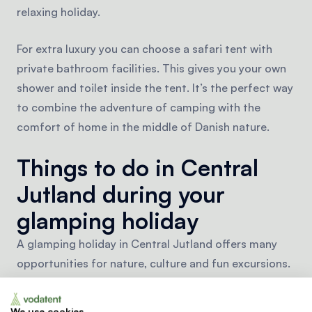
relaxing holiday.
For extra luxury you can choose a safari tent with
private bathroom facilities. This gives you your own
shower and toilet inside the tent. It’s the perfect way
to combine the adventure of camping with the
comfort of home in the middle of Danish nature.
Things to do in Central
Jutland during your
glamping holiday
A glamping holiday in Central Jutland offers many
opportunities for nature, culture and fun excursions.
The region is known for its diverse landscape of
forests, hills and lakes. You can go canoeing,
We use cookies