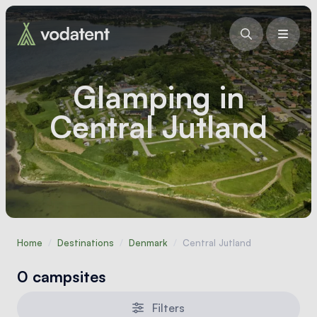
Glamping in
Central Jutland
Home
/
Destinations
/
Denmark
/
Central Jutland
0 campsites
Filters