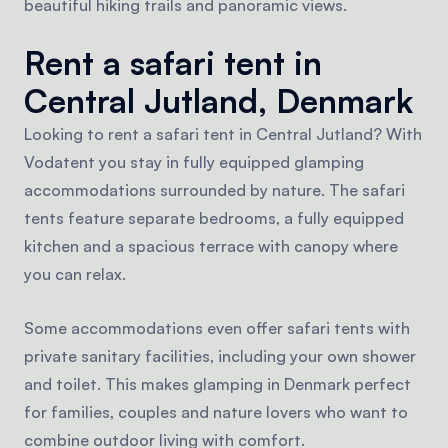
beautiful hiking trails and panoramic views.
Rent a safari tent in
Central Jutland, Denmark
Looking to rent a safari tent in Central Jutland? With
Vodatent you stay in fully equipped glamping
accommodations surrounded by nature. The safari
tents feature separate bedrooms, a fully equipped
kitchen and a spacious terrace with canopy where
you can relax.
Some accommodations even offer safari tents with
private sanitary facilities, including your own shower
and toilet. This makes glamping in Denmark perfect
for families, couples and nature lovers who want to
combine outdoor living with comfort.