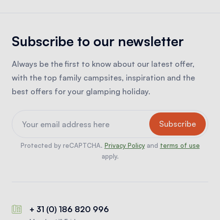
Subscribe to our newsletter
Always be the first to know about our latest offer,
with the top family campsites, inspiration and the
best offers for your glamping holiday.
Protected by reCAPTCHA.
Privacy Policy
and
terms of use
apply.
+ 31 (0) 186 820 996