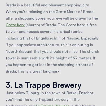
Breda is a beautiful and pleasant shopping city.
When you're relaxing on the Grote Markt of Breda
after a shopping spree, your eye will be drawn to the
Grote Kerk
(church) of Breda. The Grote Kerk is free
to visit and houses several historical tombs,
including that of Engelbrecht II of Nassau. Especially
if you appreciate architecture, this is an outing in
Noord-Brabant that you should not miss. The church
tower is unmissable with its height of 97 meters. If
you happen to get lost in the shopping streets of
Breda, this is a great landmark.
3. La Trappe Brewery
Just below Tilburg, in the town of Berkel-Enschot,
you'll find the only Trappist brewery in the
Netherlands, the
La Trappe Brewery
. In this brewery,