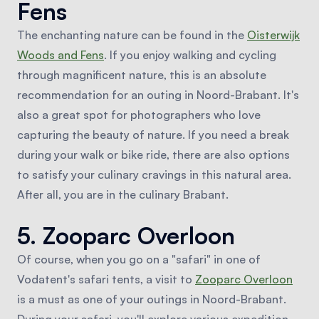
Fens
The enchanting nature can be found in the
Oisterwijk
Woods and Fens
. If you enjoy walking and cycling
through magnificent nature, this is an absolute
recommendation for an outing in Noord-Brabant. It's
also a great spot for photographers who love
capturing the beauty of nature. If you need a break
during your walk or bike ride, there are also options
to satisfy your culinary cravings in this natural area.
After all, you are in the culinary Brabant.
5. Zooparc Overloon
Of course, when you go on a "safari" in one of
Vodatent's safari tents, a visit to
Zooparc Overloon
is a must as one of your outings in Noord-Brabant.