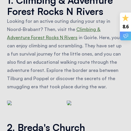
1. Climbing & Adventure
Forest Rocks N Rivers
Looking for an active outing during your stay in
8.6
Noord-Brabant? Then, visit the
Climbing &
Adventure Forest Rocks N Rivers
in Goirle. Here, you
can enjoy climbing and scrambling. They have set up
a fun survival journey for the little ones, and you can
also find an educational walking route through the
adventure forest. Explore the border area between
Tilburg and Poppel or discover the secrets of the
smuggling era that took place during the war.
2. Breda's Church