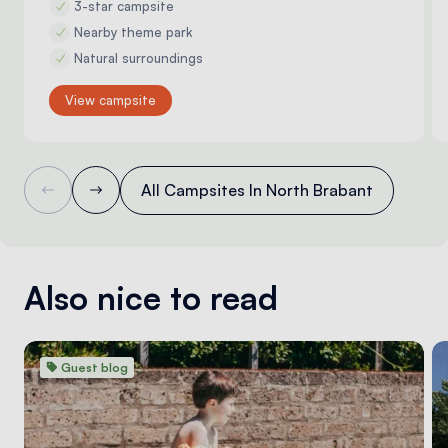
3-star campsite
Nearby theme park
Natural surroundings
View campsite
All Campsites In North Brabant
Also nice to read
Guest blog