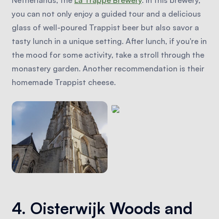
you can not only enjoy a guided tour and a delicious
glass of well-poured Trappist beer but also savor a
tasty lunch in a unique setting. After lunch, if you're in
the mood for some activity, take a stroll through the
monastery garden. Another recommendation is their
homemade Trappist cheese.
4. Oisterwijk Woods and