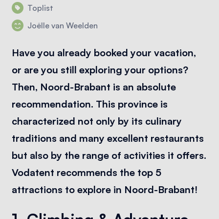
Toplist
Joëlle van Weelden
Have you already booked your vacation,
or are you still exploring your options?
Then, Noord-Brabant is an absolute
recommendation. This province is
characterized not only by its culinary
traditions and many excellent restaurants
but also by the range of activities it offers.
Vodatent recommends the top 5
attractions to explore in Noord-Brabant!