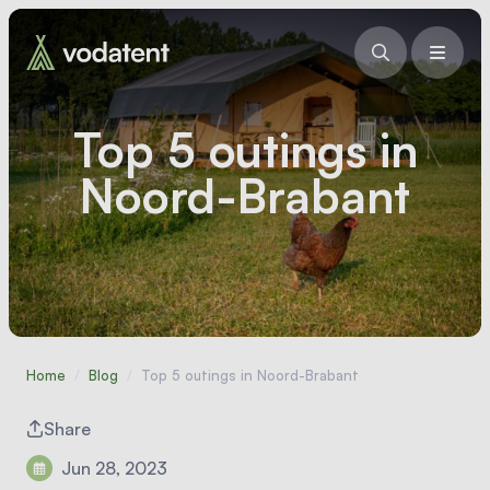
Top 5 outings in
Noord-Brabant
Home
/
Blog
/
Top 5 outings in Noord-Brabant
Share
Jun 28, 2023