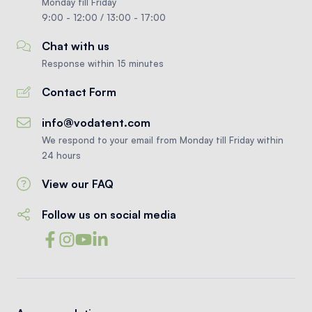
Monday till Friday
9:00 - 12:00 / 13:00 - 17:00
Chat with us
Response within 15 minutes
Contact Form
info@vodatent.com
We respond to your email from Monday till Friday within
24 hours
View our FAQ
Follow us on social media