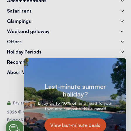
Accommodations
Safari tent
Glampings
Weekend getaway
Offers
Holiday Periods
Recommendations
About Vodatent
Last-minute summer
holiday?
Enjoy up to 40% off and head to your
Pay securely with:
favourite campsite this summer!
2026 © Vodatent
Privacy & Cookie statement
View last-minute deals
General conditions