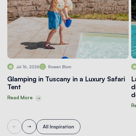
Jul 16, 2026
Rowen Blom
Glamping in Tuscany in a Luxury Safari
L
Tent
d
d
Read More
R
All Inspiration