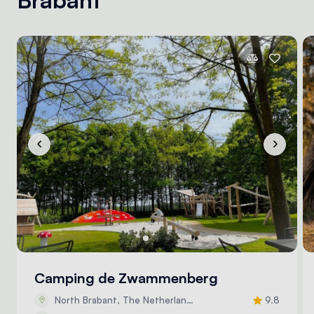
Camping de Zwammenberg
North Brabant, The Netherlands
9.8