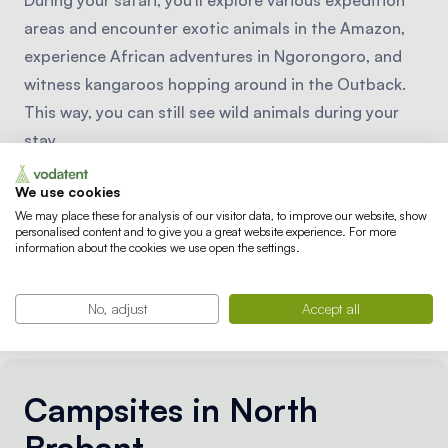
During your safari, you'll explore various expedition
areas and encounter exotic animals in the Amazon,
experience African adventures in Ngorongoro, and
witness kangaroos hopping around in the Outback.
This way, you can still see wild animals during your
stay.
We use cookies
We may place these for analysis of our visitor data, to improve our website, show
personalised content and to give you a great website experience. For more
information about the cookies we use open the settings.
No, adjust
Accept all
Campsites in North
Brabant