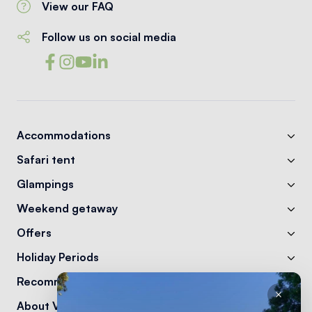
View our FAQ
Follow us on social media
Accommodations
Safari tent
Glampings
Weekend getaway
Offers
Holiday Periods
Recommendations
About Vodatent