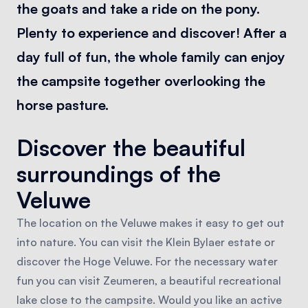
the goats and take a ride on the pony.
Plenty to experience and discover! After a
day full of fun, the whole family can enjoy
the campsite together overlooking the
horse pasture.
Discover the beautiful
surroundings of the
Veluwe
The location on the Veluwe makes it easy to get out
into nature. You can visit the Klein Bylaer estate or
discover the Hoge Veluwe. For the necessary water
fun you can visit Zeumeren, a beautiful recreational
lake close to the campsite. Would you like an active