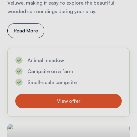
Veluwe, making it easy to explore the beautiful
wooded surroundings during your stay.
Read More
Animal meadow
Campsite on a farm
Small-scale campsite
View offer