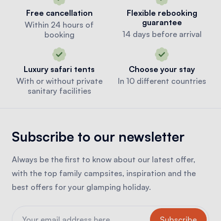
Free cancellation
Flexible rebooking
guarantee
Within 24 hours of
14 days before arrival
booking
Luxury safari tents
Choose your stay
With or without private
In 10 different countries
sanitary facilities
Subscribe to our newsletter
Always be the first to know about our latest offer,
with the top family campsites, inspiration and the
best offers for your glamping holiday.