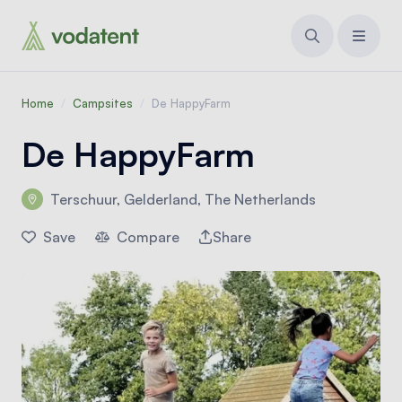
Home
/
Campsites
/
De HappyFarm
De HappyFarm
Terschuur, Gelderland, The Netherlands
Save
Compare
Share