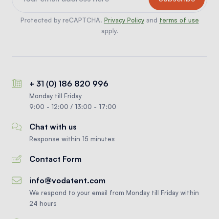
Protected by reCAPTCHA.
Privacy Policy
and
terms of use
apply.
+ 31 (0) 186 820 996
Monday till Friday
9:00 - 12:00 / 13:00 - 17:00
Chat with us
Response within 15 minutes
Contact Form
info@vodatent.com
We respond to your email from Monday till Friday within
24 hours