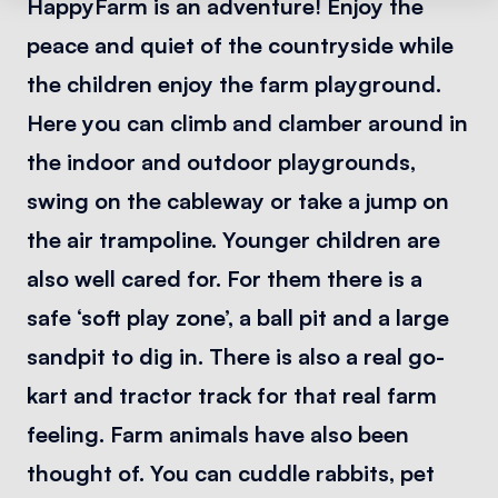
HappyFarm is an adventure! Enjoy the
peace and quiet of the countryside while
the children enjoy the farm playground.
Here you can climb and clamber around in
the indoor and outdoor playgrounds,
swing on the cableway or take a jump on
the air trampoline. Younger children are
also well cared for. For them there is a
safe ‘soft play zone’, a ball pit and a large
sandpit to dig in. There is also a real go-
kart and tractor track for that real farm
feeling. Farm animals have also been
thought of. You can cuddle rabbits, pet