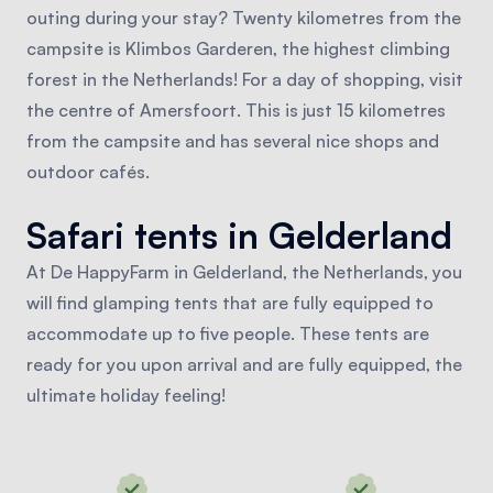
outing during your stay? Twenty kilometres from the
campsite is Klimbos Garderen, the highest climbing
forest in the Netherlands! For a day of shopping, visit
the centre of Amersfoort. This is just 15 kilometres
from the campsite and has several nice shops and
outdoor cafés.
Safari tents in Gelderland
At De HappyFarm in Gelderland, the Netherlands, you
will find glamping tents that are fully equipped to
accommodate up to five people. These tents are
ready for you upon arrival and are fully equipped, the
ultimate holiday feeling!