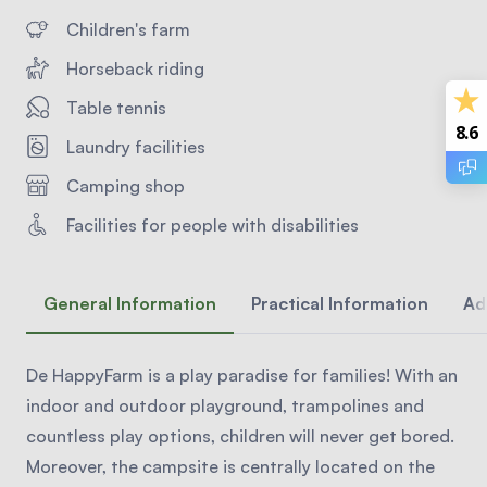
Children's farm
Horseback riding
Table tennis
8.6
Laundry facilities
Camping shop
Facilities for people with disabilities
General Information
Practical Information
Ad
De HappyFarm is a play paradise for families! With an
indoor and outdoor playground, trampolines and
countless play options, children will never get bored.
Moreover, the campsite is centrally located on the