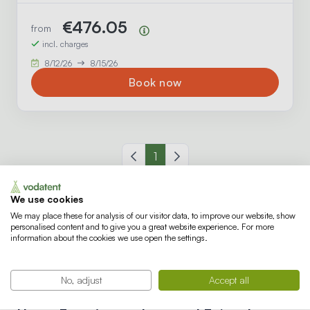
€476.05
from
Price summary
incl. charges
8/12/26
8/15/26
Book now
Previous page
1
Next page
We use cookies
We may place these for analysis of our visitor data, to improve our website, show
personalised content and to give you a great website experience. For more
What's there to do at De
information about the cookies we use open the settings.
HappyFarm?
No, adjust
Accept all
For families with children, every day at De