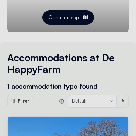
Open on map
Accommodations at De
HappyFarm
1 accommodation type
found
Filter
Default
Sort a