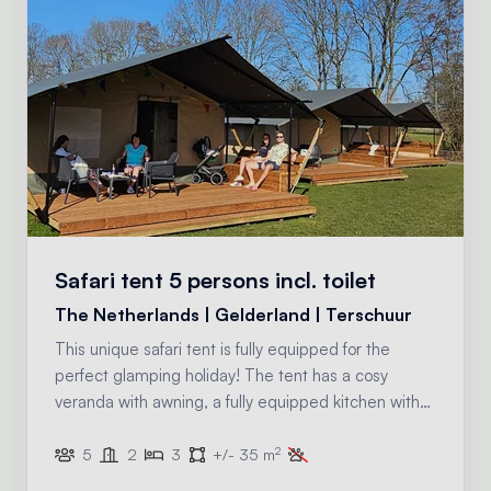
Safari tent 5 persons incl. toilet
The Netherlands | Gelderland | Terschuur
This unique safari tent is fully equipped for the
perfect glamping holiday! The tent has a cosy
veranda with awning, a fully equipped kitchen with
inventory and two sleeping compartments. There is
2
also a toilet in this safari tent, for that extra bit of
5
2
3
+/- 35 m
comfort.