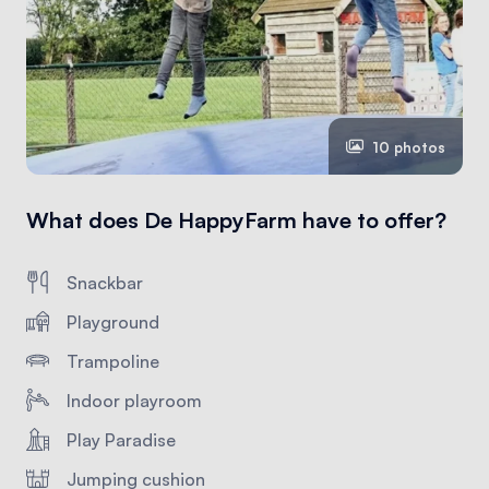
10 photos
What does De HappyFarm have to offer?
Snackbar
Playground
Trampoline
Indoor playroom
Play Paradise
Jumping cushion