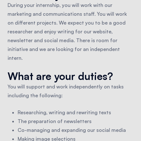
During your internship, you will work with our
marketing and communications staff. You will work
on different projects. We expect you to be a good
researcher and enjoy writing for our website,
newsletter and social media. There is room for
initiative and we are looking for an independent
intern.
What are your duties?
You will support and work independently on tasks
including the following:
Researching, writing and rewriting texts
The preparation of newsletters
Co-managing and expanding our social media
Making image selections