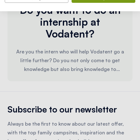
Do you want to do an
internship at
Vodatent?
Are you the intern who will help Vodatent go a
little further? Do you not only come to get
knowledge but also bring knowledge to
Vodatent? Then we would like to take up the
challenge with you! We look forward to
receiving your motivation letter and resume.
You can apply via
info@vodatent.com
.
Subscribe to our newsletter
Always be the first to know about our latest offer,
with the top family campsites, inspiration and the