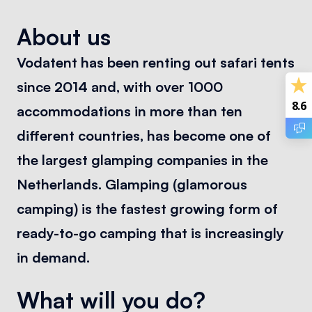
About us
Vodatent has been renting out safari tents
since 2014 and, with over 1000
8.6
accommodations in more than ten
different countries, has become one of
the largest glamping companies in the
Netherlands. Glamping (glamorous
camping) is the fastest growing form of
ready-to-go camping that is increasingly
in demand.
What will you do?