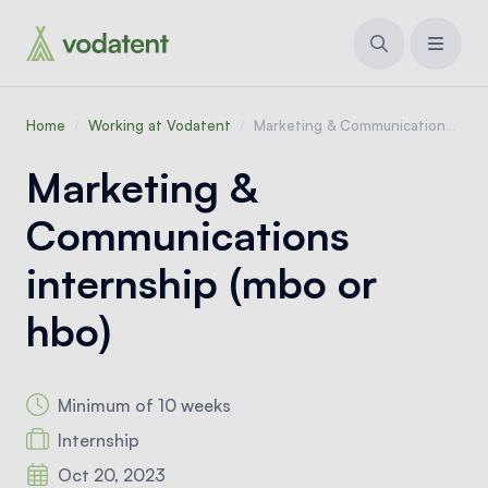
Home
/
Working at Vodatent
/
Marketing & Communications internship (mbo or hbo)
Marketing &
Communications
internship (mbo or
hbo)
Minimum of 10 weeks
Internship
Oct 20, 2023