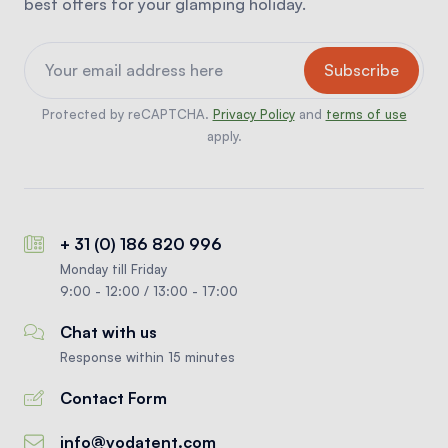
best offers for your glamping holiday.
Protected by reCAPTCHA.
Privacy Policy
and
terms of use
apply.
+ 31 (0) 186 820 996
Monday till Friday
9:00 - 12:00 / 13:00 - 17:00
Chat with us
Response within 15 minutes
Contact Form
info@vodatent.com