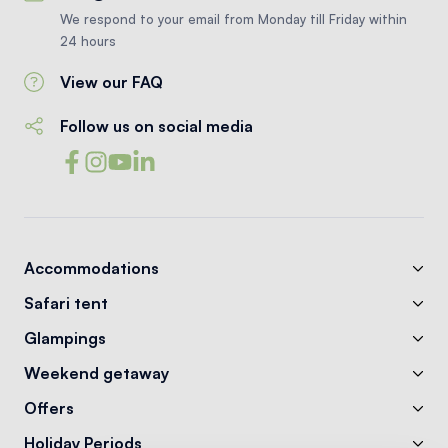
We respond to your email from Monday till Friday within
24 hours
View our FAQ
Follow us on social media
Accommodations
Safari tent
Glampings
Weekend getaway
Offers
Holiday Periods