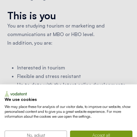
This is you
You are studying tourism or marketing and
communications at MBO or HBO level.
In addition, you are:
Interested in tourism
Flexible and stress resistant
Up to date with the latest online developments
A writer of catchy (commercial) texts
We use cookies
Very good in Dutch (a second language is a plus)
We may place these for analysis of our visitor data, to improve our website, show
Experience with designing is an advantage
personalised content and to give you a great website experience. For more
information about the cookies we use open the settings.
(Adobe package)
No, adjust
Accept all