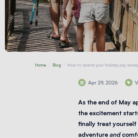
Home
/
Blog
/
How to spend your holiday pay wisel
Apr 29, 2026
V
As the end of May ap
the excitement start
finally treat yoursel
adventure
and
comfo