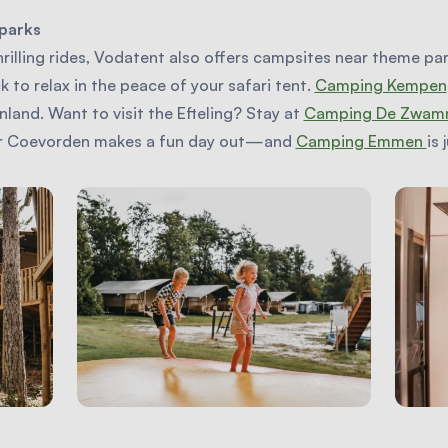
parks
hrilling rides, Vodatent also offers campsites near theme par
to relax in the peace of your safari tent.
Camping Kempen
land. Want to visit the Efteling? Stay at
Camping De Zwam
or Coevorden makes a fun day out—and
Camping Emmen
is