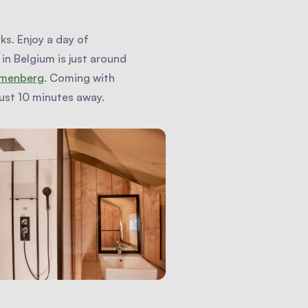
ks. Enjoy a day of
in Belgium is just around
menberg
. Coming with
 just 10 minutes away.