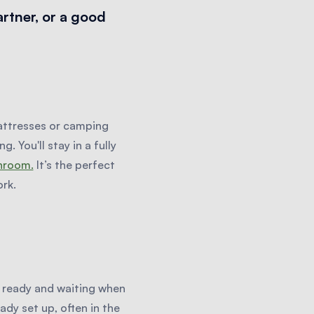
artner, or a good
attresses or camping
. You'll stay in a fully
throom.
It’s the perfect
rk.
s ready and waiting when
ady set up, often in the