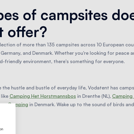
es of campsites do
 offer?
lection of more than 135 campsites across 10 European coun
y, Germany, and Denmark. Whether you're looking for peace an
ld-friendly environment, there's something for everyone.
e the hustle and bustle of everyday life, Vodatent has campsi
 like
Camping Het Horstmannsbos
in Drenthe (NL),
Camping 
erge Camping
in Denmark. Wake up to the sound of birds and 
ion