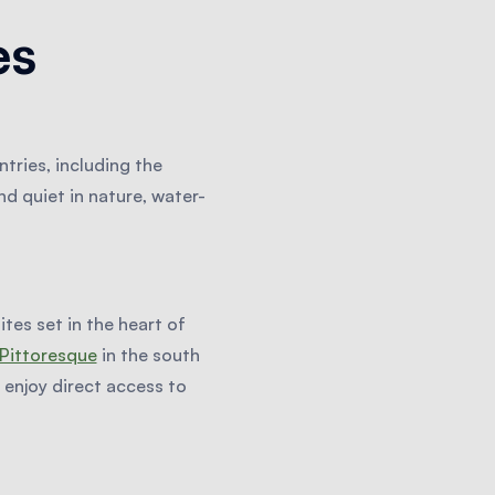
es
tries, including the
d quiet in nature, water-
tes set in the heart of
Pittoresque
in the south
enjoy direct access to