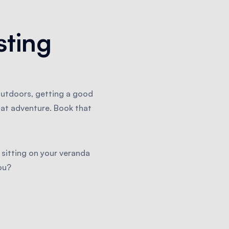
sting
outdoors, getting a good
hat adventure. Book that
 sitting on your veranda
ou?