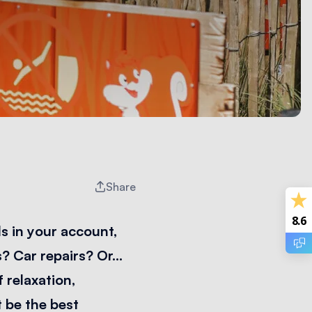
Share
8.6
s in your account,
s? Car repairs? Or…
f relaxation,
 be the best