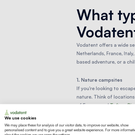
What typ
Vodatent
Vodatent offers a wide se
Netherlands, France, Ital
based adventure, or a chi
1. Nature campsites
If you're looking to escap
nature. Think of locations
of France, and
Toftum Bj
forests and hiking trails.
We use cookies
We may place these for analysis of our visitor data, to improve our website, show
personalised content and to give you a great website experience. For more informat
2. Waterside campsites
about the cookies we use open the settings.