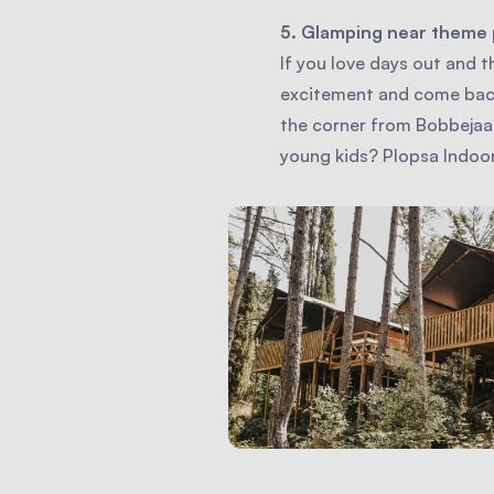
5. Glamping near theme 
If you love days out and t
excitement and come back 
the corner from Bobbejaan
young kids? Plopsa Indo