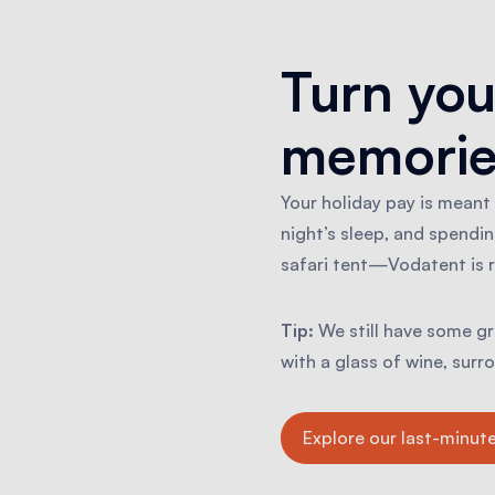
Turn you
memorie
Your holiday pay is meant
night’s sleep, and spendin
safari tent—Vodatent is r
Tip:
We still have some gre
with a glass of wine, sur
Explore our last-minute