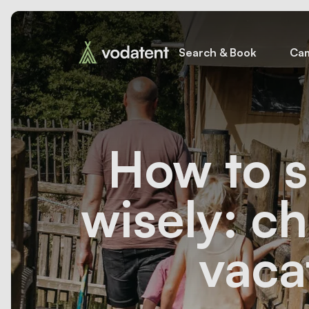
Search & Book
Cam
How to s
wisely: c
vaca