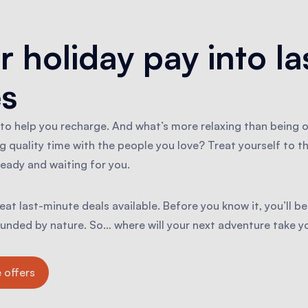
r holiday pay into la
s
 to help you recharge. And what’s more relaxing than being 
g quality time with the people you love? Treat yourself to t
eady and waiting for you.
at last-minute deals available. Before you know it, you’ll be
rounded by nature. So… where will your next adventure take y
 offers