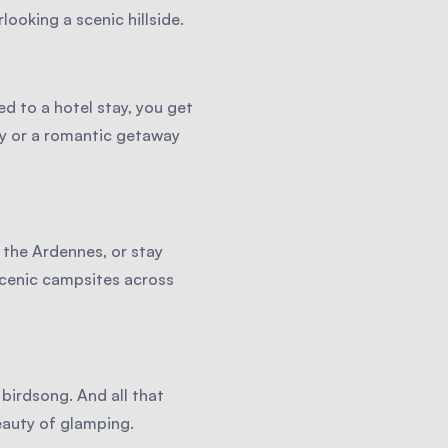
ooking a scenic hillside.
d to a hotel stay, you get
ly or a romantic getaway
 the Ardennes, or stay
scenic campsites across
birdsong. And all that
eauty of glamping.