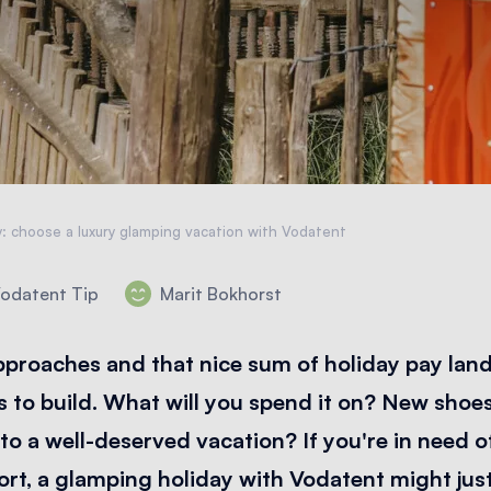
y: choose a luxury glamping vacation with Vodatent
odatent Tip
Marit Bokhorst
proaches and that nice sum of holiday pay land
s to build. What will you spend it on? New shoe
f to a well-deserved vacation? If you're in need o
rt, a glamping holiday with Vodatent might just