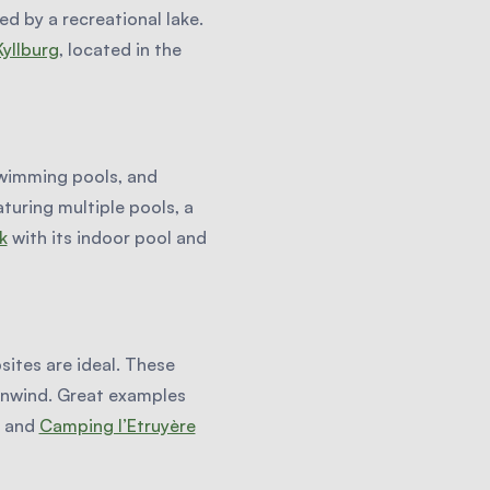
ed by a recreational lake.
yllburg
, located in the
 swimming pools, and
aturing multiple pools, a
k
with its indoor pool and
ites are ideal. These
 unwind. Great examples
and
Camping l’Etruyère