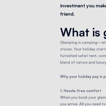
investment you make 
friend.
What is 
Glamping is camping—with
stoves. Your holiday starts
furnished safari tent, com
blend of nature and luxur
Why your holiday pay is 
1. Hassle-free comfort
When you book your glampi
you arrive. All you need to