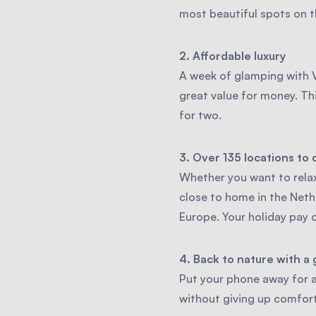
most beautiful spots on th
2. Affordable luxury
A week of glamping with V
great value for money. Th
for two.
3. Over 135 locations to
Whether you want to relax
close to home in the Neth
Europe. Your holiday pay 
4. Back to nature with a 
Put your phone away for a
without giving up comfort