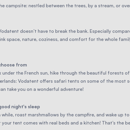
e campsite: nestled between the trees, by a stream, or overl
odatent doesn’t have to break the bank. Especially compare
ink space, nature, coziness, and comfort for the whole fami
 choose from
 under the French sun, hike through the beautiful forests of
erlands: Vodatent offers safari tents on some of the most 
can take you on a wonderful adventure!
good night's sleep
 while, roast marshmallows by the campfire, and wake up to 
 your tent comes with real beds and a kitchen! That’s the b