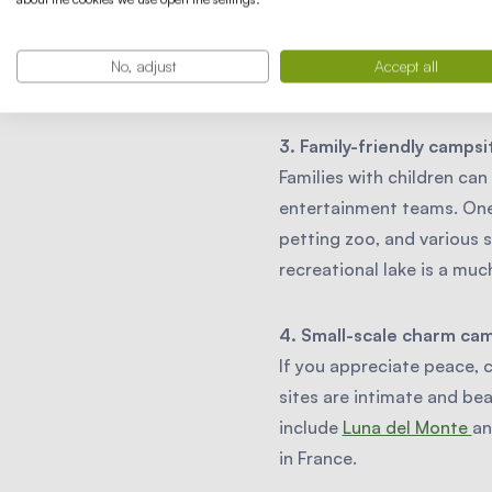
For water lovers, there ar
Here you can swim, canoe,
No, adjust
Accept all
Eifel region, is a great opt
3. Family-friendly campsi
Families with children can
entertainment teams. One 
petting zoo, and various s
recreational lake is a mu
4. Small-scale charm ca
If you appreciate peace, 
sites are intimate and be
include
Luna del Monte
a
in France.