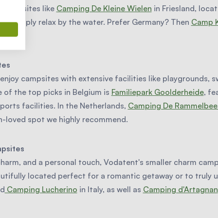
e campsites like
Camping De Kleine Wielen
in Friesland, locat
 or simply relax by the water. Prefer Germany? Then
Camp K
ion.
tes
 enjoy campsites with extensive facilities like playgrounds,
of the top picks in Belgium is
Familiepark Goolderheide
, fe
ports facilities. In the Netherlands,
Camping De Rammelbee
ch-loved spot we highly recommend.
mpsites
charm, and a personal touch, Vodatent's smaller charm camps
autifully located perfect for a romantic getaway or to truly
nd
Camping Lucherino
in Italy, as well as
Camping d'Artagnan