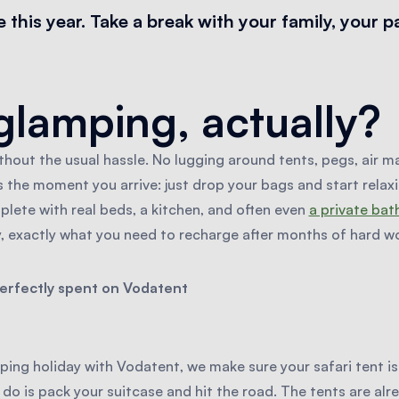
this year. Take a break with your family, your p
glamping, actually?
out the usual hassle. No lugging around tents, pegs, air m
 the moment you arrive: just drop your bags and start relaxing
plete with real beds, a kitchen, and often even
a private ba
y, exactly what you need to recharge after months of hard wo
perfectly spent on Vodatent
ng holiday with Vodatent, we make sure your safari tent i
 do is pack your suitcase and hit the road. The tents are alre