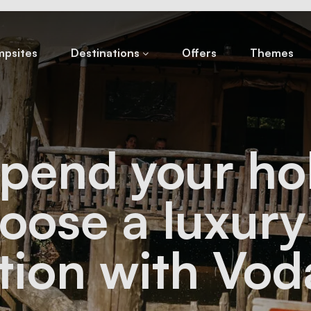
psites
Destinations
Offers
Themes
pend your ho
hoose a luxur
tion with Vod