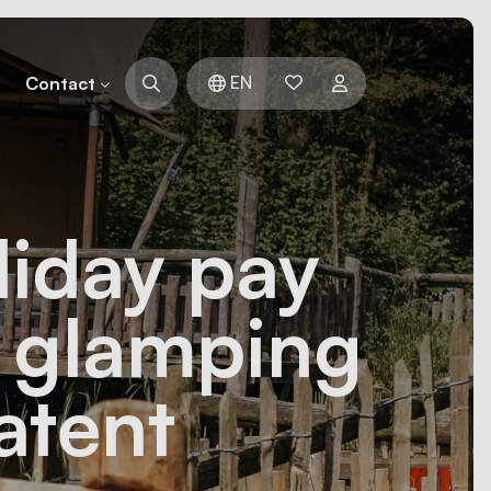
EN
Contact
liday pay
y glamping
atent