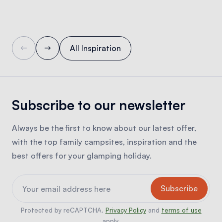
All Inspiration
Subscribe to our newsletter
Always be the first to know about our latest offer,
with the top family campsites, inspiration and the
best offers for your glamping holiday.
Protected by reCAPTCHA.
Privacy Policy
and
terms of use
apply.