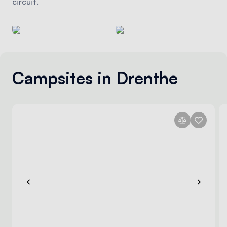
circuit.
Campsites in Drenthe