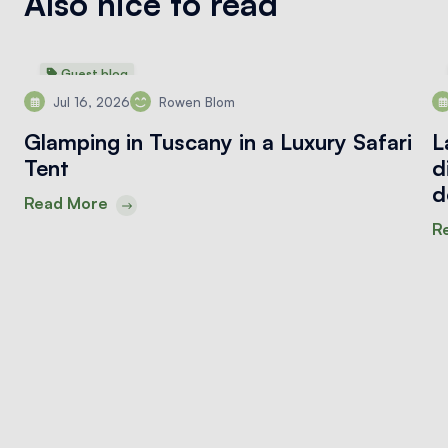
Also nice to read
Guest blog
Jul 16, 2026
Rowen Blom
Glamping in Tuscany in a Luxury Safari
L
Tent
d
d
Read More
R