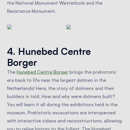
the National Monument Westerbork and the
Resistance Monument.
4. Hunebed Centre
Borger
The
Hunebed Centre Borger
brings the prehistoric
era back to life near the largest dolmen in the
Netherlands! Here, the story of dolmens and their
builders is told. How and why were dolmens built?
You will learn it all during the exhibitions held in the
museum. Prehistoric excavations are interspersed
with interactive videos and reconstructions, allowing
you to relive history to the fullest. The Hunebed