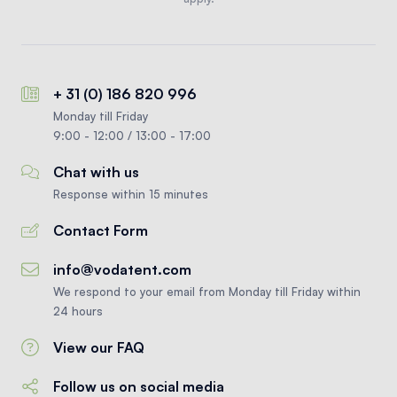
+ 31 (0) 186 820 996
Monday till Friday
9:00 - 12:00 / 13:00 - 17:00
Chat with us
Response within 15 minutes
Contact Form
info@vodatent.com
We respond to your email from Monday till Friday within
24 hours
View our FAQ
Follow us on social media