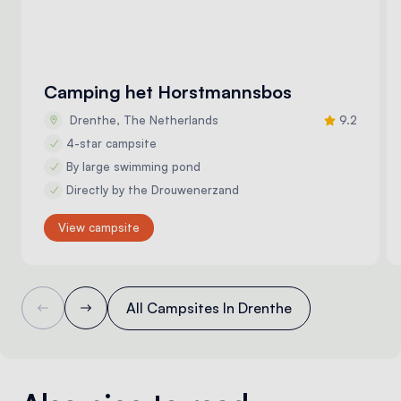
Camping het Horstmannsbos
Drenthe, The Netherlands
9.2
4-star campsite
By large swimming pond
Directly by the Drouwenerzand
View campsite
All Campsites In Drenthe