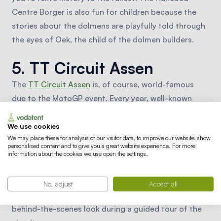
Centre Borger is also fun for children because the
stories about the dolmens are playfully told through
the eyes of Oek, the child of the dolmen builders.
5. TT Circuit Assen
The
TT Circuit Assen
is, of course, world-famous
due to the MotoGP event. Every year, well-known
names like Marc Marquez, Valentino Rossi, and Jorge
Lorenzo race by on the fastest motorcycles in the
We use cookies
We may place these for analysis of our visitor data, to improve our website, show
world, giving you as a fan the opportunity to
personalised content and to give you a great website experience. For more
experience this up close. Throughout the year, other
information about the cookies we use open the settings.
motorcycle races are also held, and events with
Italian cars and motorcycles, for example, are
No, adjust
Accept all
organized. On non-event days, it's possible to take a
behind-the-scenes look during a guided tour of the