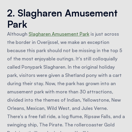
2. Slagharen Amusement
Park
Although
Slagharen Amusement Park
is just across
the border in Overijssel, we make an exception
because this park should not be missing in the top 5
of the most enjoyable outings. It's still colloquially
called Ponypark Slagharen. In the original holiday
park, visitors were given a Shetland pony with a cart
during their stay. Now, the park has grown into an
amusement park with more than 30 attractions,
divided into the themes of Indian, Yellowstone, New
Orleans, Mexican, Wild West, and Jules Verne.
There's a free fall ride, a log flume, Ripsaw Falls, and a
swinging ship, The Pirate. The rollercoaster Gold