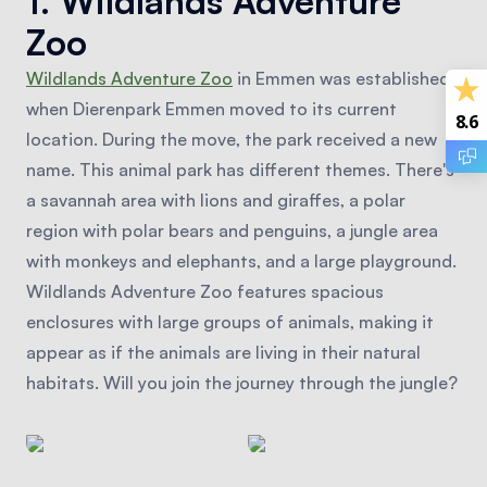
1. Wildlands Adventure
Zoo
Wildlands Adventure Zoo
in Emmen was established
when Dierenpark Emmen moved to its current
8.6
location. During the move, the park received a new
name. This animal park has different themes. There's
a savannah area with lions and giraffes, a polar
region with polar bears and penguins, a jungle area
with monkeys and elephants, and a large playground.
Wildlands Adventure Zoo features spacious
enclosures with large groups of animals, making it
appear as if the animals are living in their natural
habitats. Will you join the journey through the jungle?