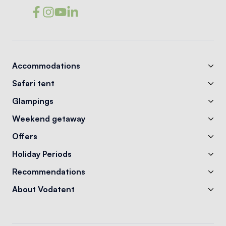
Accommodations
Safari tent
Glampings
Weekend getaway
Offers
Holiday Periods
Recommendations
About Vodatent