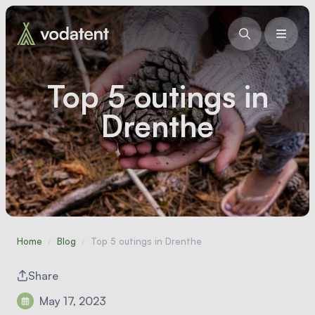
Top 5 outings in
Drenthe
Home
/
Blog
/
Top 5 outings in Drenthe
Share
May 17, 2023