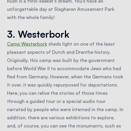
Rush is a thrill-seeker's dream. You'll have an
unforgettable day at Slagharen Amusement Park
with the whole family!
3. Westerbork
Camp Westerbork
sheds light on one of the least
pleasant aspects of Dutch and Drenthe history.
Originally, this camp was built by the government
before World War II to accommodate Jews who had
fled from Germany. However, when the Germans took
it over, it was quickly repurposed for deportations.
Here, you can relive the stories of those times
through a guided tour or a special audio tour
narrated by people who were interned in the camp. In
addition, there are various exhibitions to explore,
and, of course, you can see the monuments, such as