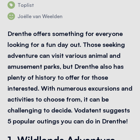
Toplist
Joëlle van Weelden
Drenthe offers something for everyone
looking for a fun day out. Those seeking
adventure can visit various animal and
amusement parks, but Drenthe also has
plenty of history to offer for those
interested. With numerous excursions and
activities to choose from, it can be
challenging to decide. Vodatent suggests
5 popular outings you can do in Drenthe!